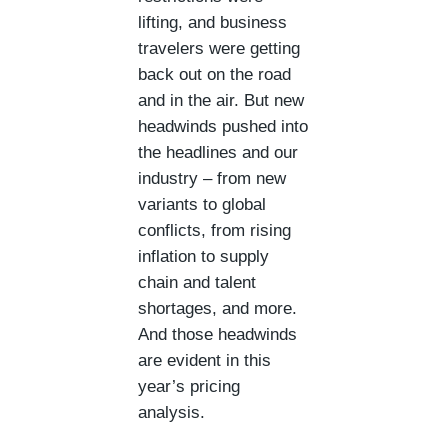
lifting, and business
travelers were getting
back out on the road
and in the air. But new
headwinds pushed into
the headlines and our
industry – from new
variants to global
conflicts, from rising
inflation to supply
chain and talent
shortages, and more.
And those headwinds
are evident in this
year’s pricing
analysis.