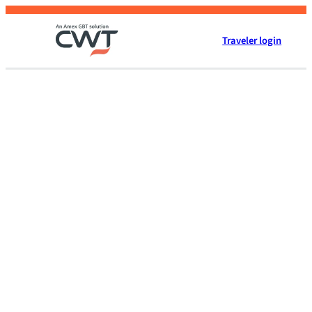
Skip
to
Traveler login
content