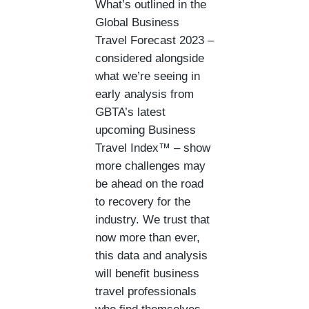
What’s outlined in the
Global Business
Travel Forecast 2023 –
considered alongside
what we’re seeing in
early analysis from
GBTA’s latest
upcoming Business
Travel Index™ – show
more challenges may
be ahead on the road
to recovery for the
industry. We trust that
now more than ever,
this data and analysis
will benefit business
travel professionals