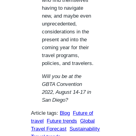
who find themselves
having to navigate
new, and maybe even
unprecedented,
considerations in the
present and into the
coming year for their
travel programs,
policies, and travelers.
Will you be at the
GBTA Convention
2022, August 14-17 in
San Diego?
Article tags:
Blog
Future of
travel
Future trends
Global
Travel Forecast
Sustainability