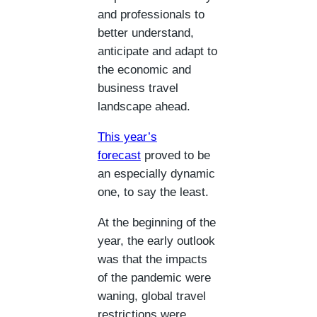
and professionals to
better understand,
anticipate and adapt to
the economic and
business travel
landscape ahead.
This year’s
forecast
proved to be
an especially dynamic
one, to say the least.
At the beginning of the
year, the early outlook
was that the impacts
of the pandemic were
waning, global travel
restrictions were