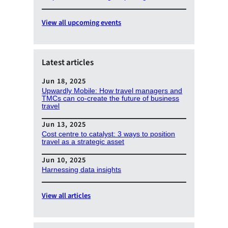
View all upcoming events
Latest articles
Jun 18, 2025
Upwardly Mobile: How travel managers and
TMCs can co-create the future of business
travel
Jun 13, 2025
Cost centre to catalyst: 3 ways to position
travel as a strategic asset
Jun 10, 2025
Harnessing data insights
View all articles