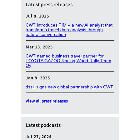
Latest press releases
Jul 8, 2025
CWT introduces TIM – a new AI analyst that
transforms travel data analysis through
natural conversation
Mar 13, 2025
CWT named business travel partner for
TOYOTA GAZOO Racing World Rally Team
Oy
Jan 8, 2025
dss+ signs new global partnership with CWT
View all press releases
Latest podcasts
Jul 27, 2024