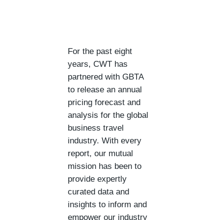
For the past eight
years, CWT has
partnered with GBTA
to release an annual
pricing forecast and
analysis for the global
business travel
industry. With every
report, our mutual
mission has been to
provide expertly
curated data and
insights to inform and
empower our industry