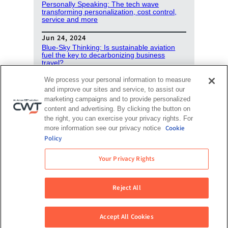
Personally Speaking: The tech wave
transforming personalization, cost control,
service and more
Jun 24, 2024
Blue-Sky Thinking: Is sustainable aviation
fuel the key to decarbonizing business
travel?
We process your personal information to measure
May 15, 2024
and improve our sites and service, to assist our
Podcast: Your corporate travel budget in the
biggest election year in history
marketing campaigns and to provide personalized
content and advertising. By clicking the button on
the right, you can exercise your privacy rights. For
View all podcasts
Cookie
more information see our privacy notice
Policy
Your Privacy Rights
Reject All
Accept All Cookies