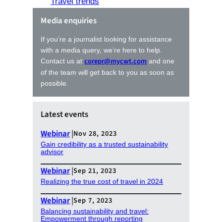
Travel trends
Media enquiries
If you’re a journalist looking for assistance
with a media query, we’re here to help.
corepr@mycwt.com
Contact us at
and one
of the team will get back to you as soon as
possible.
Latest events
Webinar
|
Nov 28, 2023
Gain credibility as a trusted sustainability
advisor
Webinar
|
Sep 21, 2023
Realizing the true cost of travel in 2024
Webinar
|
Sep 7, 2023
Balancing sustainability and travel:
Empowerment through reporting