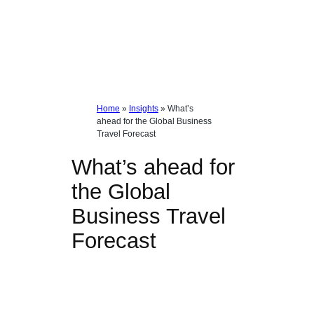
Home
»
Insights
»
What’s
ahead for the Global Business
Travel Forecast
What’s ahead for
the Global
Business Travel
Forecast