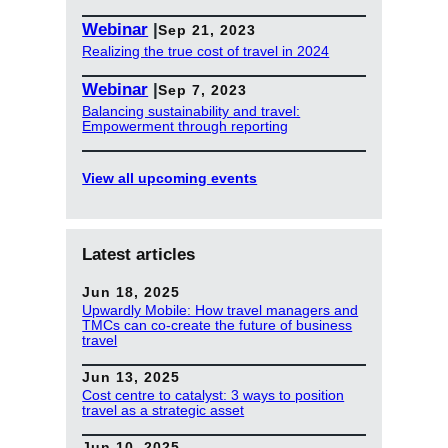
Webinar
|
Sep 21, 2023
Realizing the true cost of travel in 2024
Webinar
|
Sep 7, 2023
Balancing sustainability and travel:
Empowerment through reporting
View all upcoming events
Latest articles
Jun 18, 2025
Upwardly Mobile: How travel managers and
TMCs can co-create the future of business
travel
Jun 13, 2025
Cost centre to catalyst: 3 ways to position
travel as a strategic asset
Jun 10, 2025