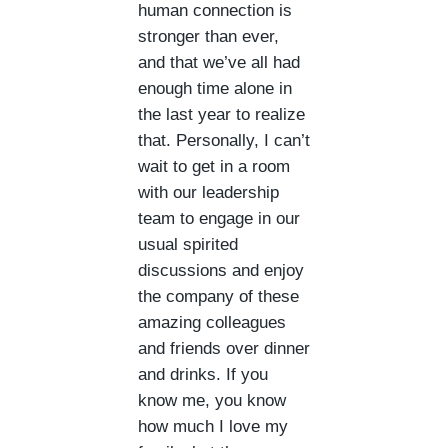
human connection is
stronger than ever,
and that we’ve all had
enough time alone in
the last year to realize
that. Personally, I can’t
wait to get in a room
with our leadership
team to engage in our
usual spirited
discussions and enjoy
the company of these
amazing colleagues
and friends over dinner
and drinks. If you
know me, you know
how much I love my