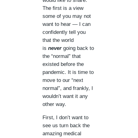
would like to share.
The first is a view
some of you may not
want to hear — I can
confidently tell you
that the world
is
never
going back to
the “normal” that
existed before the
pandemic. It is time to
move to our “next
normal”, and frankly, I
wouldn’t want it any
other way.
First, I don’t want to
see us turn back the
amazing medical