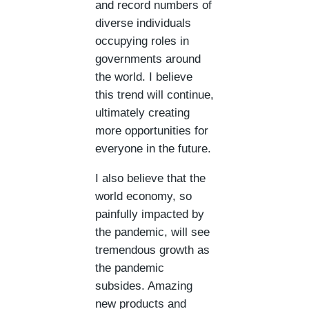
and record numbers of
diverse individuals
occupying roles in
governments around
the world. I believe
this trend will continue,
ultimately creating
more opportunities for
everyone in the future.
I also believe that the
world economy, so
painfully impacted by
the pandemic, will see
tremendous growth as
the pandemic
subsides. Amazing
new products and