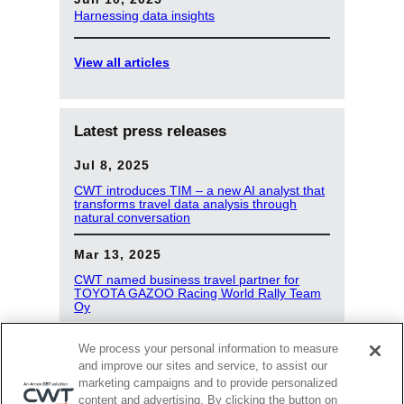
Harnessing data insights
View all articles
Latest press releases
Jul 8, 2025
CWT introduces TIM – a new AI analyst that
transforms travel data analysis through
natural conversation
Mar 13, 2025
CWT named business travel partner for
TOYOTA GAZOO Racing World Rally Team
Oy
Jan 8, 2025
We process your personal information to measure
and improve our sites and service, to assist our
dss+ signs new global partnership with CWT
marketing campaigns and to provide personalized
content and advertising. By clicking the button on