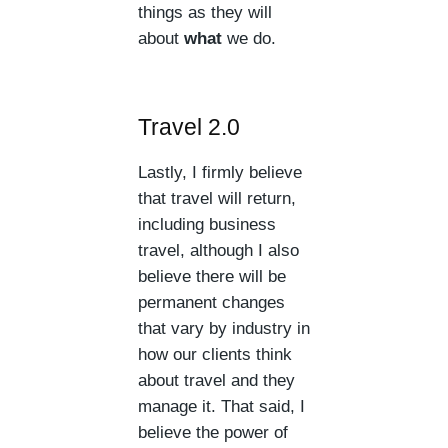
things as they will
about
what
we do.
Travel 2.0
Lastly, I firmly believe
that travel will return,
including business
travel, although I also
believe there will be
permanent changes
that vary by industry in
how our clients think
about travel and they
manage it. That said, I
believe the power of