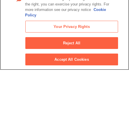
View all press releases
the right, you can exercise your privacy rights. For
more information see our privacy notice
Cookie
Policy
Latest podcasts
Your Privacy Rights
Jul 27, 2024
Personally Speaking: The tech wave
Reject All
transforming personalization, cost control,
service and more
Jun 24, 2024
Accept All Cookies
Blue-Sky Thinking: Is sustainable aviation
fuel the key to decarbonizing business
travel?
May 15, 2024
Podcast: Your corporate travel budget in the
biggest election year in history
View all podcasts