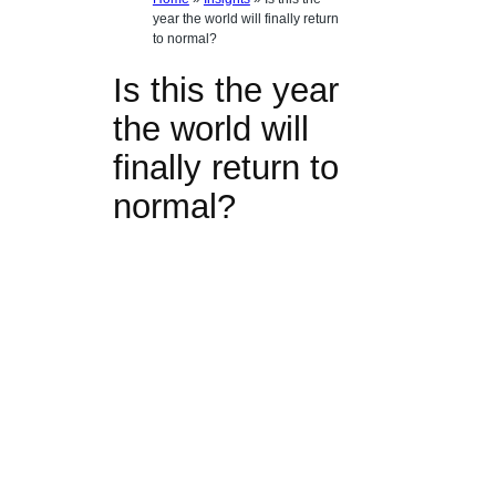
year the world will finally return
to normal?
Is this the year
the world will
finally return to
normal?