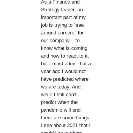
As a Finance and
Strategy leader, an
important part of my
job is trying to “see
around corners” for
our company – to
know what is coming
and how to react to it,
but I must admit that a
year ago I would not
have predicted where
we are today. And,
while I still can’t
predict when the
pandemic will end,
there are some things
I see about 2021 that I