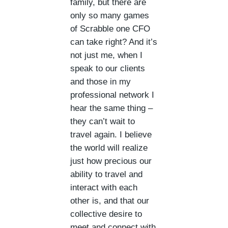
family, but there are
only so many games
of Scrabble one CFO
can take right? And it’s
not just me, when I
speak to our clients
and those in my
professional network I
hear the same thing –
they can’t wait to
travel again. I believe
the world will realize
just how precious our
ability to travel and
interact with each
other is, and that our
collective desire to
meet and connect with