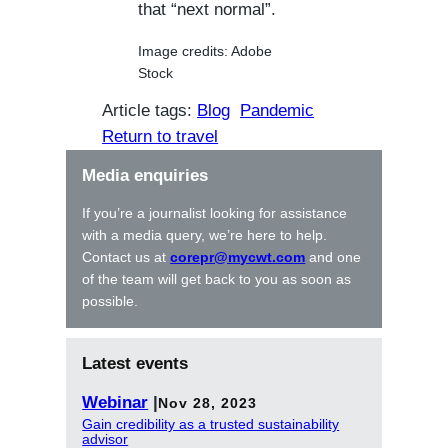
that “next normal”.
Image credits: Adobe
Stock
Article tags:
Blog
Pandemic
Return to travel
Media enquiries
If you’re a journalist looking for assistance
with a media query, we’re here to help.
Contact us at
corepr@mycwt.com
and one
of the team will get back to you as soon as
possible.
Latest events
Webinar
|
Nov 28, 2023
Gain credibility as a trusted sustainability
advisor