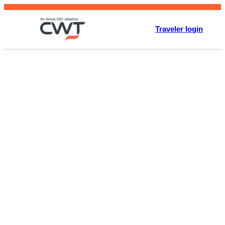
Skip
to
Traveler login
content