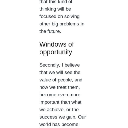
that this kind of
thinking will be
focused on solving
other big problems in
the future.
Windows of
opportunity
Secondly, I believe
that we will see the
value of people, and
how we treat them,
become even more
important than what
we achieve, or the
success we gain. Our
world has become