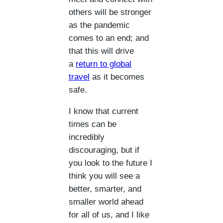
others will be stronger
as the pandemic
comes to an end; and
that this will drive
a
return to global
travel
as it becomes
safe.
I know that current
times can be
incredibly
discouraging, but if
you look to the future I
think you will see a
better, smarter, and
smaller world ahead
for all of us, and I like