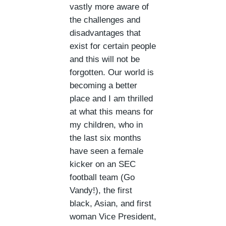
vastly more aware of
the challenges and
disadvantages that
exist for certain people
and this will not be
forgotten. Our world is
becoming a better
place and I am thrilled
at what this means for
my children, who in
the last six months
have seen a female
kicker on an SEC
football team (Go
Vandy!), the first
black, Asian, and first
woman Vice President,