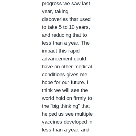
progress we saw last
year, taking
discoveries that used
to take 5 to 10 years,
and reducing that to
less than a year. The
impact this rapid
advancement could
have on other medical
conditions gives me
hope for our future. I
think we will see the
world hold on firmly to
the “big thinking” that
helped us see multiple
vaccines developed in
less than a year, and