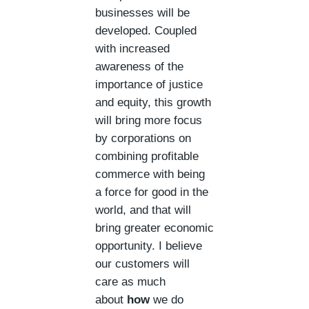
businesses will be
developed. Coupled
with increased
awareness of the
importance of justice
and equity, this growth
will bring more focus
by corporations on
combining profitable
commerce with being
a force for good in the
world, and that will
bring greater economic
opportunity. I believe
our customers will
care as much
about
how
we do