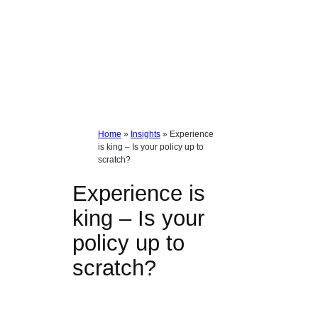
Home
»
Insights
»
Experience
is king – Is your policy up to
scratch?
Experience is
king – Is your
policy up to
scratch?