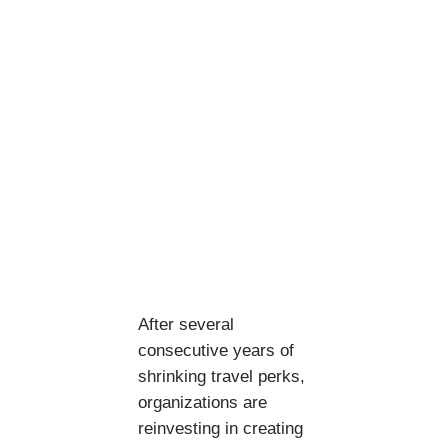
After several
consecutive years of
shrinking travel perks,
organizations are
reinvesting in creating