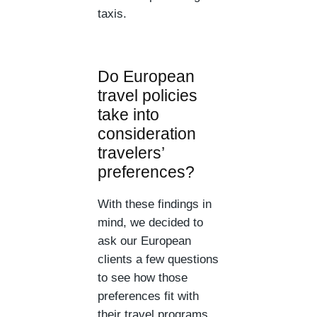
taxis.
Do European
travel policies
take into
consideration
travelers’
preferences?
With these findings in
mind, we decided to
ask our European
clients a few questions
to see how those
preferences fit with
their travel programs.