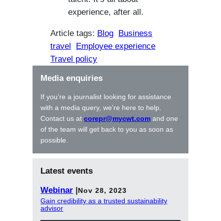
experience, after all.
Article tags:
Blog
Business
travel
Employee experience
Travel policy
Media enquiries
If you’re a journalist looking for assistance
with a media query, we’re here to help.
Contact us at
corepr@mycwt.com
and one
of the team will get back to you as soon as
possible.
Latest events
Webinar
|
Nov 28, 2023
Gain credibility as a trusted sustainability
advisor