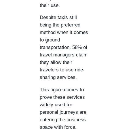
their use.
Despite taxis still
being the preferred
method when it comes
to ground
transportation, 58% of
travel managers claim
they allow their
travelers to use ride-
sharing services.
This figure comes to
prove these services
widely used for
personal journeys are
entering the business
space with force.