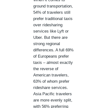
ground transportation,
54% of travelers still
prefer traditional taxis
over ridesharing
services like Lyft or
Uber. But there are
strong regional
differences. A full 69%
of Europeans prefer
taxis – almost exactly
the reverse of
American travelers,
63% of whom prefer
rideshare services.
Asia Pacific travelers
are more evenly split,
with 56% preferring