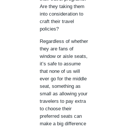
Are they taking them
into consideration to
craft their travel
policies?
Regardless of whether
they are fans of
window or aisle seats,
it’s safe to assume
that none of us will
ever go for the middle
seat, something as
small as allowing your
travelers to pay extra
to choose their
preferred seats can
make a big difference