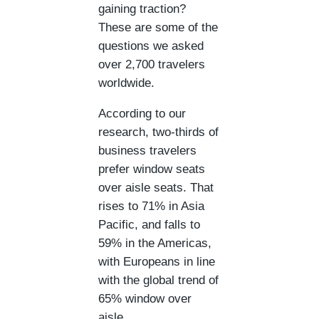
gaining traction?
These are some of the
questions we asked
over 2,700 travelers
worldwide.
According to our
research, two-thirds of
business travelers
prefer window seats
over aisle seats. That
rises to 71% in Asia
Pacific, and falls to
59% in the Americas,
with Europeans in line
with the global trend of
65% window over
aisle.