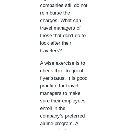
companies still do not
reimburse the
charges. What can
travel managers of
those that don’t do to
look after their
travelers?
A wise exercise is to
check their frequent
flyer status. It is good
practice for travel
managers to make
sure their employees
enroll in the
company’s preferred
airline program. A