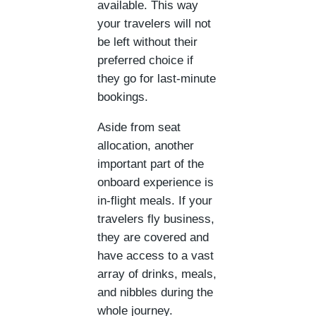
available. This way
your travelers will not
be left without their
preferred choice if
they go for last-minute
bookings.
Aside from seat
allocation, another
important part of the
onboard experience is
in-flight meals. If your
travelers fly business,
they are covered and
have access to a vast
array of drinks, meals,
and nibbles during the
whole journey.