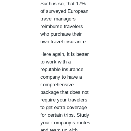
Such is so, that 17%
of surveyed European
travel managers
reimburse travelers
who purchase their
own travel insurance.
Here again, it is better
to work with a
reputable insurance
company to have a
comprehensive
package that does not
require your travelers
to get extra coverage
for certain trips. Study
your company’s routes
and team up with