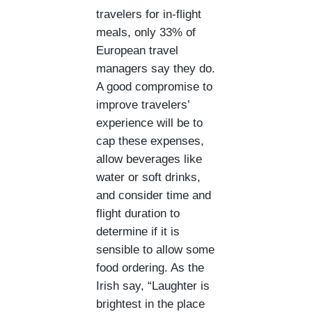
travelers for in-flight
meals, only 33% of
European travel
managers say they do.
A good compromise to
improve travelers’
experience will be to
cap these expenses,
allow beverages like
water or soft drinks,
and consider time and
flight duration to
determine if it is
sensible to allow some
food ordering. As the
Irish say, “Laughter is
brightest in the place