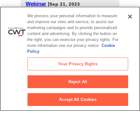
Webinar
|
Sep 21, 2023
Realizing the true cost of travel in 2024
We process your personal information to measure
and improve our sites and service, to assist our
Webinar
|
Sep 7, 2023
marketing campaigns and to provide personalized
Balancing sustainability and travel:
content and advertising. By clicking the button on
Empowerment through reporting
the right, you can exercise your privacy rights. For
more information see our privacy notice
Cookie
View all upcoming events
Policy
Your Privacy Rights
Latest articles
Reject All
Jun 18, 2025
Upwardly Mobile: How travel managers and
TMCs can co-create the future of business
Accept All Cookies
travel
Jun 13, 2025
Cost centre to catalyst: 3 ways to position
travel as a strategic asset
Jun 10, 2025
Harnessing data insights