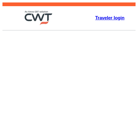
Skip
to
Traveler login
content