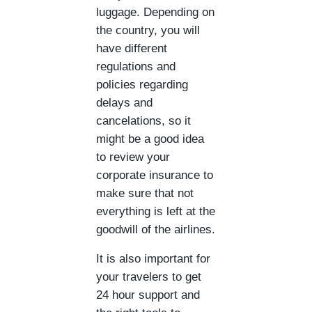
luggage. Depending on
the country, you will
have different
regulations and
policies regarding
delays and
cancelations, so it
might be a good idea
to review your
corporate insurance to
make sure that not
everything is left at the
goodwill of the airlines.
It is also important for
your travelers to get
24 hour support and