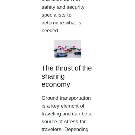
safety and security
specialists to
determine what is
needed.
The thrust of the
sharing
economy
Ground transportation
is a key element of
traveling and can be a
source of stress for
travelers. Depending