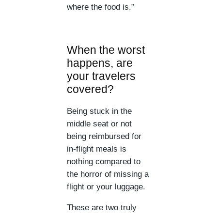
where the food is.”
When the worst
happens, are
your travelers
covered?
Being stuck in the
middle seat or not
being reimbursed for
in-flight meals is
nothing compared to
the horror of missing a
flight or your luggage.
These are two truly