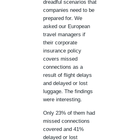
dreadful scenarios that
companies need to be
prepared for. We
asked our European
travel managers if
their corporate
insurance policy
covers missed
connections as a
result of flight delays
and delayed or lost
luggage. The findings
were interesting.
Only 23% of them had
missed connections
covered and 41%
delayed or lost