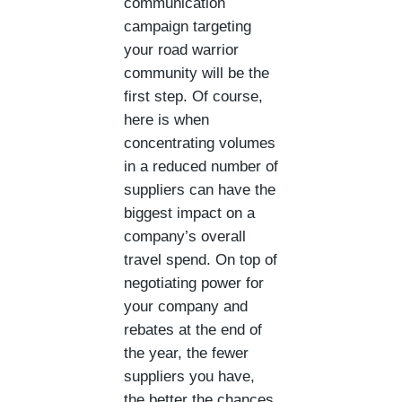
communication
campaign targeting
your road warrior
community will be the
first step. Of course,
here is when
concentrating volumes
in a reduced number of
suppliers can have the
biggest impact on a
company’s overall
travel spend. On top of
negotiating power for
your company and
rebates at the end of
the year, the fewer
suppliers you have,
the better the chances