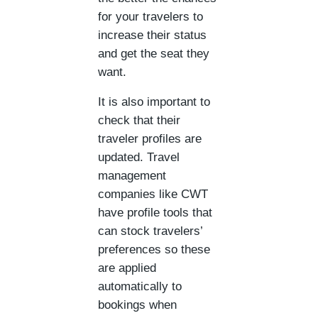
for your travelers to
increase their status
and get the seat they
want.
It is also important to
check that their
traveler profiles are
updated. Travel
management
companies like CWT
have profile tools that
can stock travelers’
preferences so these
are applied
automatically to
bookings when