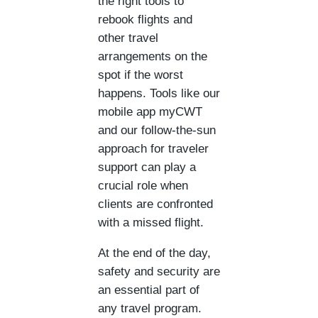
the right tools to
rebook flights and
other travel
arrangements on the
spot if the worst
happens. Tools like our
mobile app myCWT
and our follow-the-sun
approach for traveler
support can play a
crucial role when
clients are confronted
with a missed flight.
At the end of the day,
safety and security are
an essential part of
any travel program.