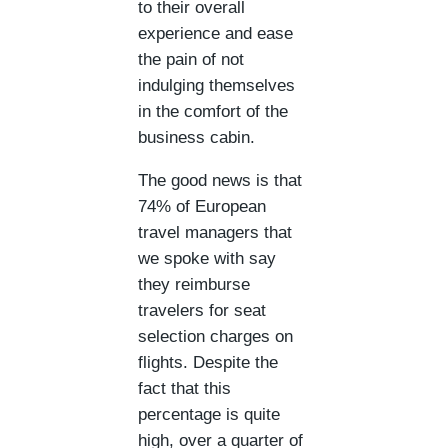
to their overall
experience and ease
the pain of not
indulging themselves
in the comfort of the
business cabin.
The good news is that
74% of European
travel managers that
we spoke with say
they reimburse
travelers for seat
selection charges on
flights. Despite the
fact that this
percentage is quite
high, over a quarter of