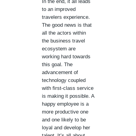
In the end, it all leads
to an improved
travelers experience.
The good news is that
all the actors within
the business travel
ecosystem are
working hard towards
this goal. The
advancement of
technology coupled
with first-class service
is making it possible. A
happy employee is a
more productive one
and one likely to be
loyal and develop her
talent. It’s all about