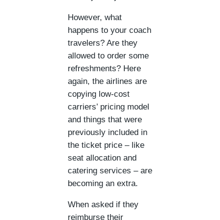
However, what
happens to your coach
travelers? Are they
allowed to order some
refreshments? Here
again, the airlines are
copying low-cost
carriers’ pricing model
and things that were
previously included in
the ticket price – like
seat allocation and
catering services – are
becoming an extra.
When asked if they
reimburse their