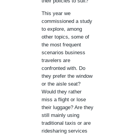
their policies to suit?
This year we
commissioned a study
to explore, among
other topics, some of
the most frequent
scenarios business
travelers are
confronted with. Do
they prefer the window
or the aisle seat?
Would they rather
miss a flight or lose
their luggage? Are they
still mainly using
traditional taxis or are
ridesharing services