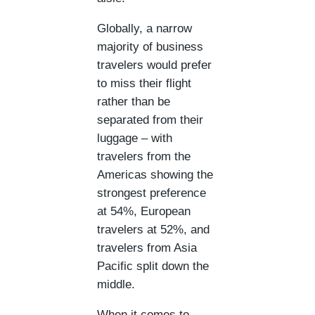
Globally, a narrow
majority of business
travelers would prefer
to miss their flight
rather than be
separated from their
luggage – with
travelers from the
Americas showing the
strongest preference
at 54%, European
travelers at 52%, and
travelers from Asia
Pacific split down the
middle.
When it comes to