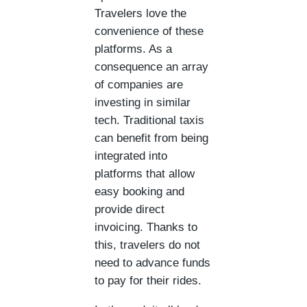
Travelers love the
convenience of these
platforms. As a
consequence an array
of companies are
investing in similar
tech. Traditional taxis
can benefit from being
integrated into
platforms that allow
easy booking and
provide direct
invoicing. Thanks to
this, travelers do not
need to advance funds
to pay for their rides.