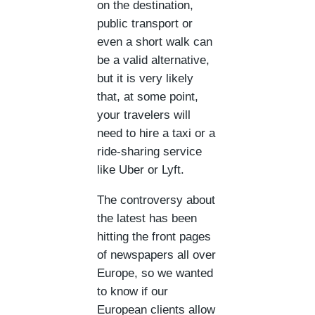
on the destination,
public transport or
even a short walk can
be a valid alternative,
but it is very likely
that, at some point,
your travelers will
need to hire a taxi or a
ride-sharing service
like Uber or Lyft.
The controversy about
the latest has been
hitting the front pages
of newspapers all over
Europe, so we wanted
to know if our
European clients allow