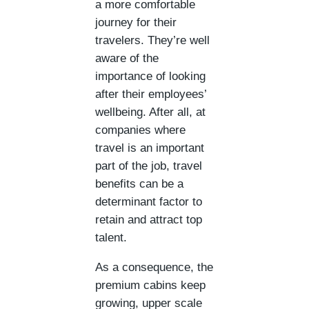
a more comfortable
journey for their
travelers. They’re well
aware of the
importance of looking
after their employees’
wellbeing. After all, at
companies where
travel is an important
part of the job, travel
benefits can be a
determinant factor to
retain and attract top
talent.
As a consequence, the
premium cabins keep
growing, upper scale