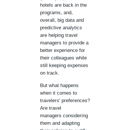
hotels are back in the
programs, and,
overall, big data and
predictive analytics
are helping travel
managers to provide a
better experience for
their colleagues while
still keeping expenses
on track.
But what happens
when it comes to
travelers’ preferences?
Are travel
managers considering
them and adapting