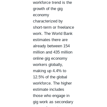
workforce trend is the
growth of the gig
economy
characterized by
short-term or freelance
work. The World Bank
estimates there are
already between 154
million and 435 million
online gig economy
workers globally,
making up 4.4% to
12.5% of the global
workforce. The higher
estimate includes
those who engage in
gig work as secondary