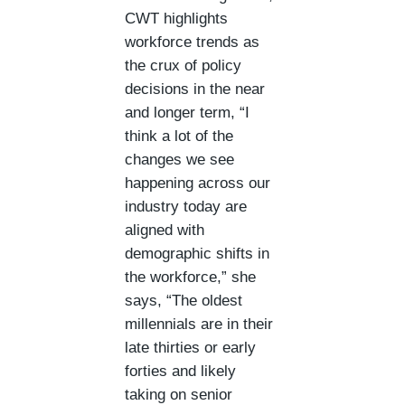
CWT highlights
workforce trends as
the crux of policy
decisions in the near
and longer term, “I
think a lot of the
changes we see
happening across our
industry today are
aligned with
demographic shifts in
the workforce,” she
says, “The oldest
millennials are in their
late thirties or early
forties and likely
taking on senior