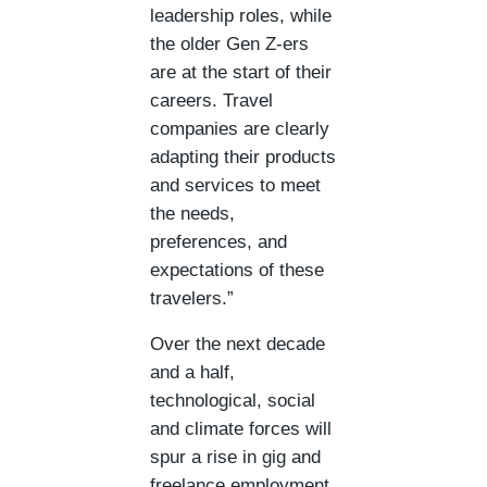
leadership roles, while
the older Gen Z-ers
are at the start of their
careers. Travel
companies are clearly
adapting their products
and services to meet
the needs,
preferences, and
expectations of these
travelers.”
Over the next decade
and a half,
technological, social
and climate forces will
spur a rise in gig and
freelance employment,