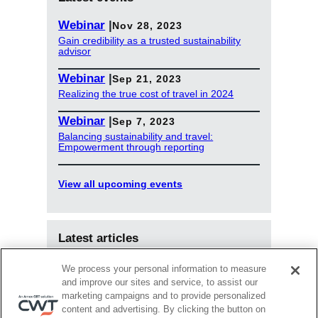
Webinar
|
Nov 28, 2023
Gain credibility as a trusted sustainability
advisor
Webinar
|
Sep 21, 2023
Realizing the true cost of travel in 2024
Webinar
|
Sep 7, 2023
Balancing sustainability and travel:
Empowerment through reporting
View all upcoming events
Latest articles
Jun 18, 2025
We process your personal information to measure
Upwardly Mobile: How travel managers and
and improve our sites and service, to assist our
TMCs can co-create the future of business
marketing campaigns and to provide personalized
travel
content and advertising. By clicking the button on