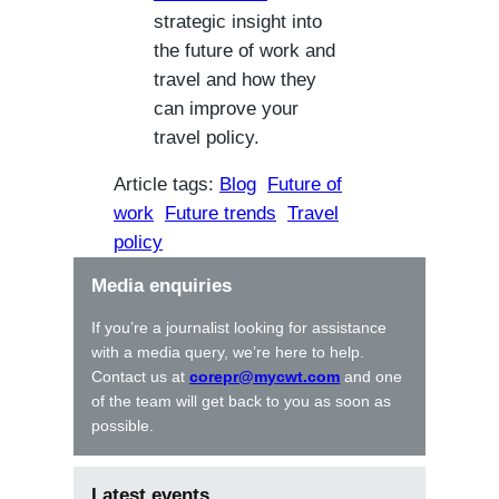
strategic insight into
the future of work and
travel and how they
can improve your
travel policy.
Article tags:
Blog
Future of
work
Future trends
Travel
policy
Media enquiries
If you’re a journalist looking for assistance
with a media query, we’re here to help.
Contact us at
corepr@mycwt.com
and one
of the team will get back to you as soon as
possible.
Latest events