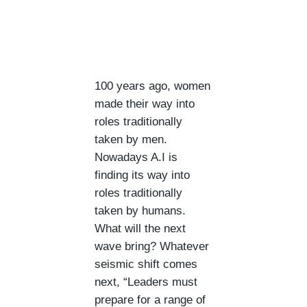
100 years ago, women
made their way into
roles traditionally
taken by men.
Nowadays A.I is
finding its way into
roles traditionally
taken by humans.
What will the next
wave bring? Whatever
seismic shift comes
next, “Leaders must
prepare for a range of