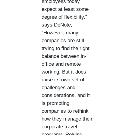
employees today
expect at least some
degree of flexibility,”
says DeNote,
“However, many
companies are still
trying to find the right
balance between in-
office and remote
working. But it does
raise its own set of
challenges and
considerations, and it
is prompting
companies to rethink
how they manage their
corporate travel
programs. Relying