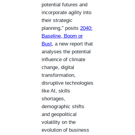
potential futures and
incorporate agility into
their strategic
planning,” posits
2040:
Baseline, Boom or
Bust,
a new report that
analyses the potential
influence of climate
change, digital
transformation,
disruptive technologies
like AI, skills
shortages,
demographic shifts
and geopolitical
volatility on the
evolution of business