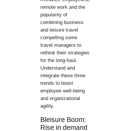
remote work and the
popularity of
combining business
and leisure travel
compelling some
travel managers to
rethink their strategies
for the long-haul.
Understand and
integrate these three
trends to boost
employee well-being
and organizational
agility.
Bleisure Boom:
Rise in demand