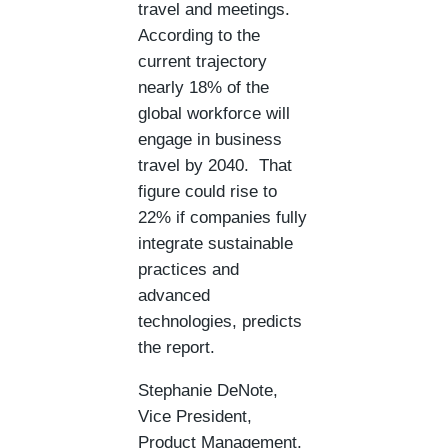
travel and meetings.
According to the
current trajectory
nearly 18% of the
global workforce will
engage in business
travel by 2040. That
figure could rise to
22% if companies fully
integrate sustainable
practices and
advanced
technologies, predicts
the report.
Stephanie DeNote,
Vice President,
Product Management,