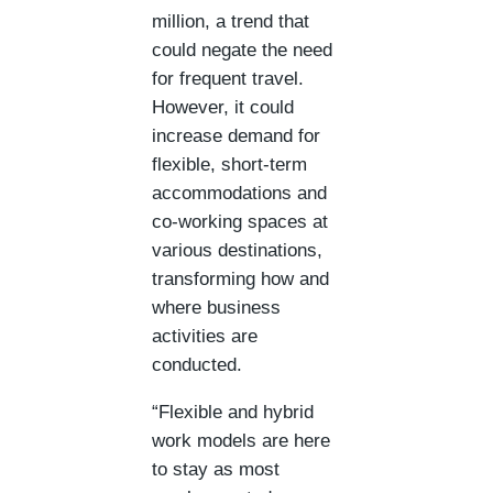
million, a trend that
could negate the need
for frequent travel.
However, it could
increase demand for
flexible, short-term
accommodations and
co-working spaces at
various destinations,
transforming how and
where business
activities are
conducted​.
“Flexible and hybrid
work models are here
to stay as most