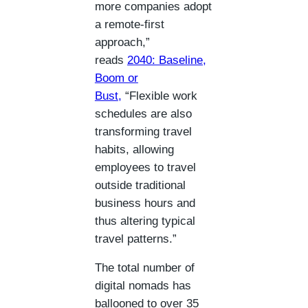
more companies adopt
a remote-first
approach,”
reads
2040: Baseline,
Boom or
Bust
,
“Flexible work
schedules are also
transforming travel
habits, allowing
employees to travel
outside traditional
business hours and
thus altering typical
travel patterns.”
The total number of
digital nomads has
ballooned to over 35