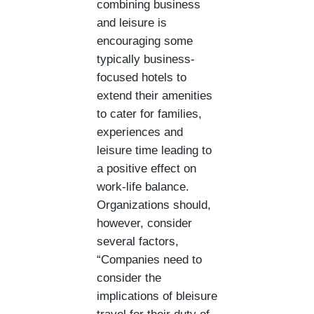
combining business
and leisure is
encouraging some
typically business-
focused hotels to
extend their amenities
to cater for families,
experiences and
leisure time leading to
a positive effect on
work-life balance.
Organizations should,
however, consider
several factors,
“Companies need to
consider the
implications of bleisure