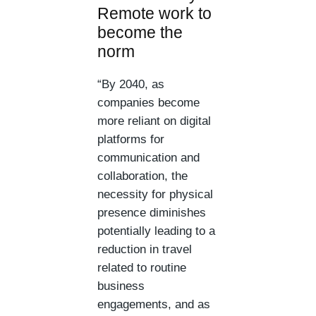
Remote work to
become the
norm
“By 2040, as
companies become
more reliant on digital
platforms for
communication and
collaboration, the
necessity for physical
presence diminishes
potentially leading to a
reduction in travel
related to routine
business
engagements, and as