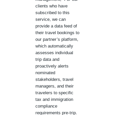
clients who have
subscribed to this
service, we can
provide a data feed of
their travel bookings to
our partner’s platform,
which automatically
assesses individual
trip data and
proactively alerts
nominated
stakeholders, travel
managers, and their
travelers to specific
tax and immigration
compliance
requirements pre-trip.