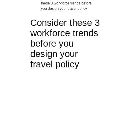
these 3 workforce trends before
you design your travel policy
Consider these 3
workforce trends
before you
design your
travel policy