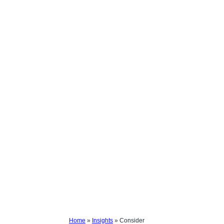
Home
»
Insights
»
Consider